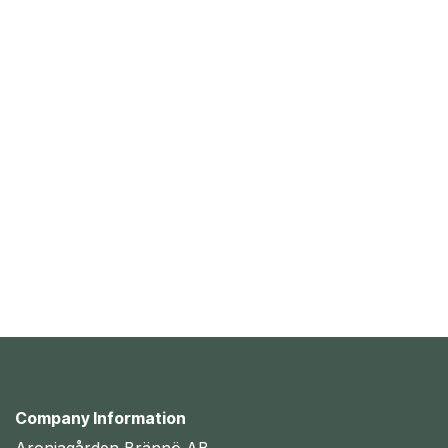
Company Information