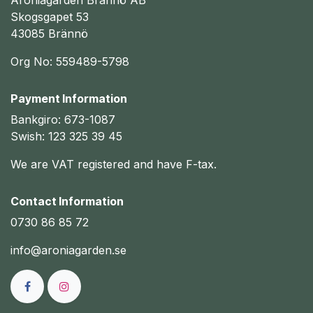
Aroniagården Brännö AB
Skogsgapet 53
43085 Brännö
Org No: 559489-5798
Payment Information
Bankgiro: 673-1087
Swish: 123 325 39 45
We are VAT registered and have F-tax.
Contact Information
0730 86 85 72
info@aroniagarden.se