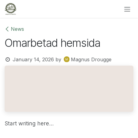
Skip to Content
News
Omarbetad hemsida
January 14, 2026
by
Magnus Drougge
Start writing here...