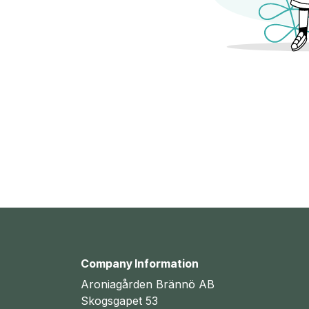
Company Information
Aroniagården Brännö AB
Skogsgapet 53