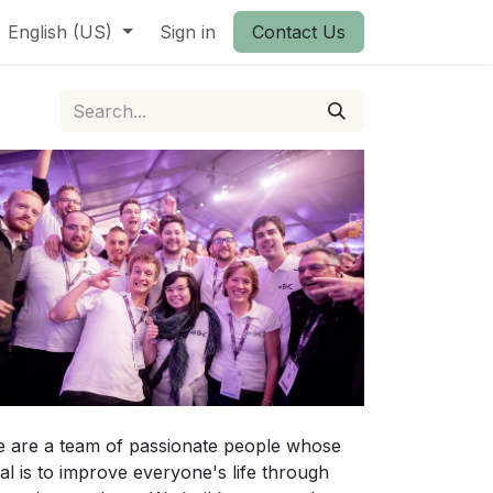
English (US)
Sign in
Contact Us
 are a team of passionate people whose
al is to improve everyone's life through