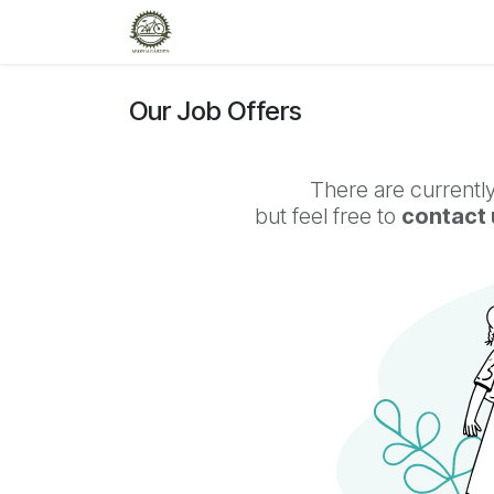
Skip to Content
Home
Workshop
Shop
R
Our Job Offers
There are currently
but feel free to
contact 