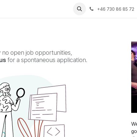
ental
Contact
News
+46 730 86 85 72
 no open job opportunities,
us
for a spontaneous application.
We
go