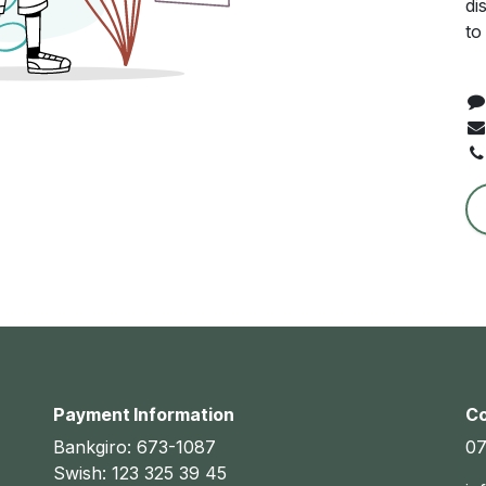
di
to
Payment Information
Co
Bankgiro: 673-1087
07
Swish: 123 325 39 45