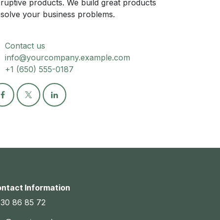
sruptive products. We build great products
 solve your business problems.
Contact us
info@yourcompany.example.com
+1 (650) 555-0187
ntact Information
30 86 85 72